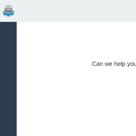
Can we help you